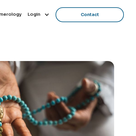
Login
merology
Contact