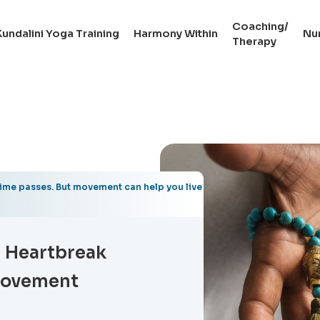
Coaching/
Kundalini Yoga Training
Harmony Within
Nu
Therapy
time passes. But movement can help you live
g Heartbreak
Movement