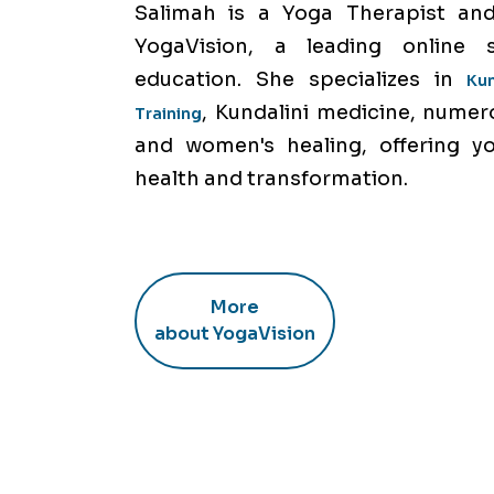
Salimah is a Yoga Therapist and
YogaVision, a leading online 
education. She specializes in
Ku
, Kundalini medicine, numer
Training
and women's healing, offering y
health and transformation.
More
about YogaVision