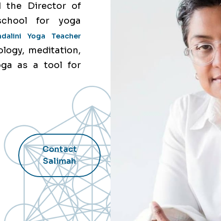
 the Director of
school for yoga
ndalini Yoga Teacher
ology, meditation,
oga as a tool for
Contact
Salimah