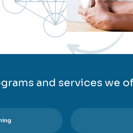
grams and services we of
ning