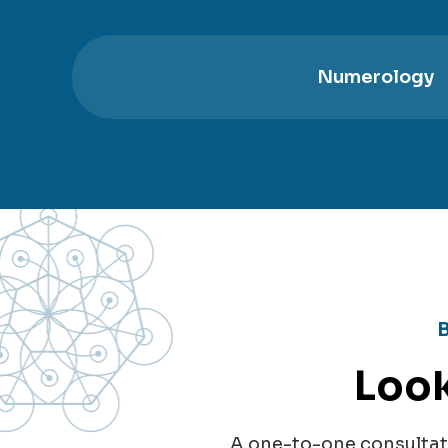
Numerology
Look
A one-to-one consultati