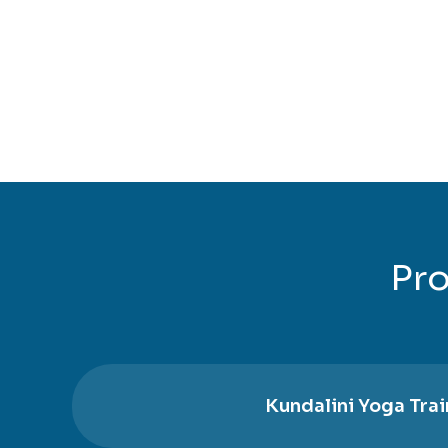
Pro
Kundalini Yoga Trai