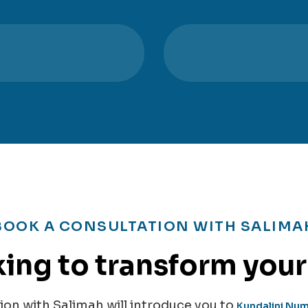
BOOK A CONSULTATION WITH SALIMA
ing to transform your 
on with Salimah will introduce you to
Kundalini Nu