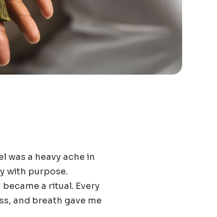
eel was a heavy ache in
dy with purpose.
 became a ritual. Every
ess, and breath gave me