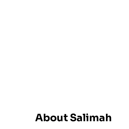
About Salimah