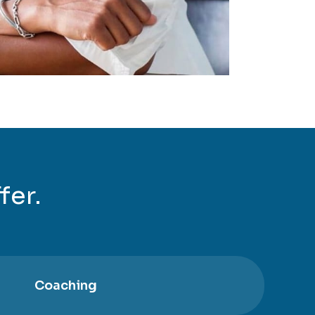
fer.
Coaching