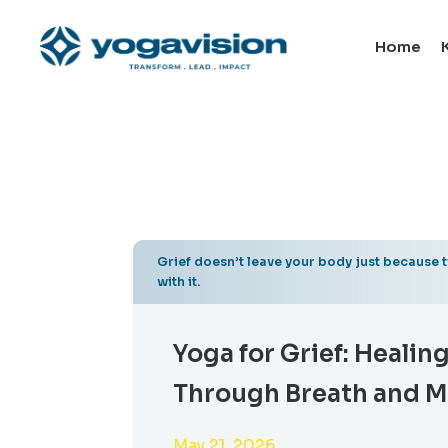
Home
Grief doesn’t leave your body just because 
with it.
Yoga for Grief: Healin
Through Breath and 
May 21, 2026