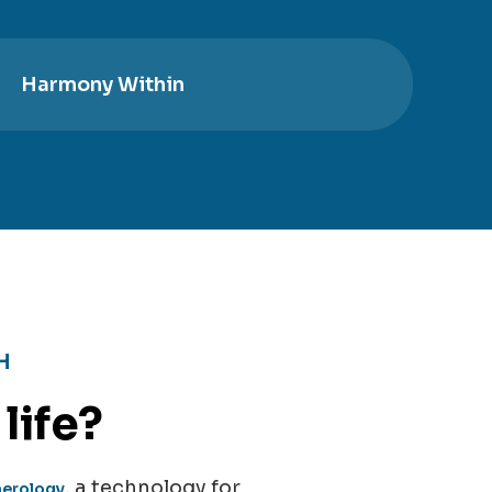
Harmony Within
H
life?
, a technology for
merology