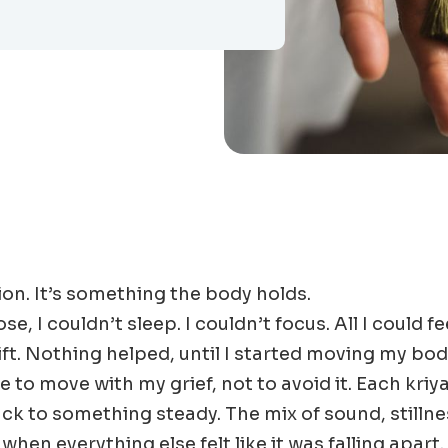
ion. It’s something the body holds.
e, I couldn’t sleep. I couldn’t focus. All I could f
ift. Nothing helped, until I started moving my bo
 to move with my grief, not to avoid it. Each kriya
k to something steady. The mix of sound, stilln
hen everything else felt like it was falling apart.