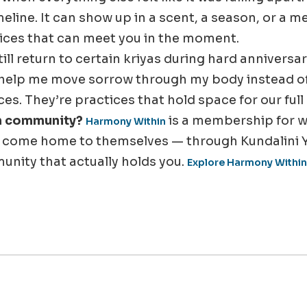
meline. It can show up in a scent, a season, or a m
ices that can meet you in the moment.
still return to certain kriyas during hard annivers
help me move sorrow through my body instead of l
s. They’re practices that hold space for our full
in community?
is a membership for
Harmony Within
o come home to themselves — through Kundalini 
unity that actually holds you.
Explore Harmony Within