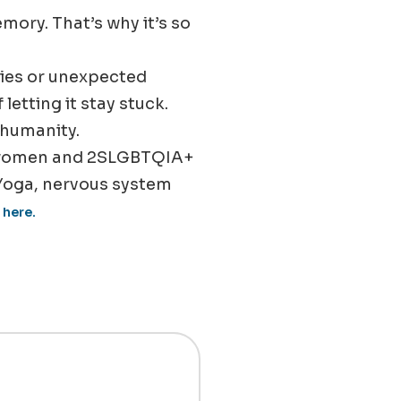
emory. That’s why it’s so
aries or unexpected
etting it stay stuck.
 humanity.
 women and 2SLGBTQIA+
Yoga, nervous system
 here.