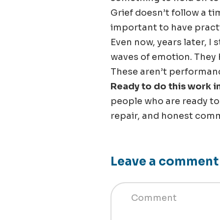
Grief doesn’t follow a ti
important to have pract
Even now, years later, I 
waves of emotion. They 
These aren’t performance
Ready to do this work 
people who are ready t
repair, and honest comm
Leave a comment