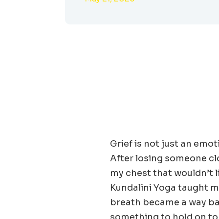
Grief is not just an emot
After losing someone clos
my chest that wouldn’t l
Kundalini Yoga taught me
breath became a way bac
something to hold on to w