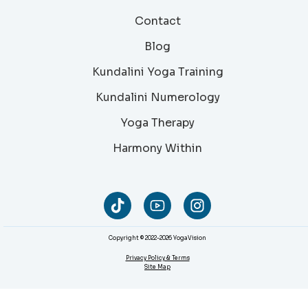
Contact
Blog
Kundalini Yoga Training
Kundalini Numerology
Yoga Therapy
Harmony Within
Copyright © 2022-2026 YogaVision
Privacy Policy & Terms
Site Map