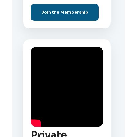
Join the Membership
Private