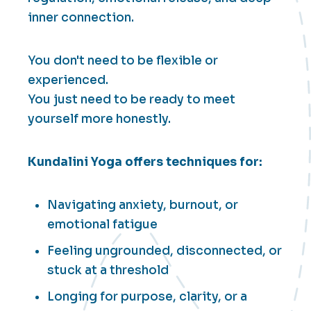
inner connection.
You don't need to be flexible or
experienced.
You just need to be ready to meet
yourself more honestly.
Kundalini Yoga offers techniques for:
Navigating anxiety, burnout, or
emotional fatigue
Feeling ungrounded, disconnected, or
stuck at a threshold
Longing for purpose, clarity, or a