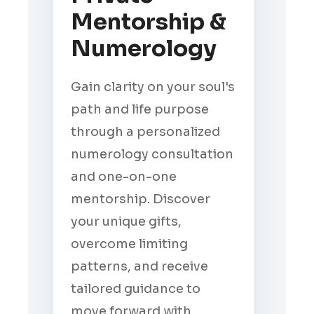
Mentorship &
Numerology
Gain clarity on your soul's
path and life purpose
through a personalized
numerology consultation
and one-on-one
mentorship. Discover
your unique gifts,
overcome limiting
patterns, and receive
tailored guidance to
move forward with