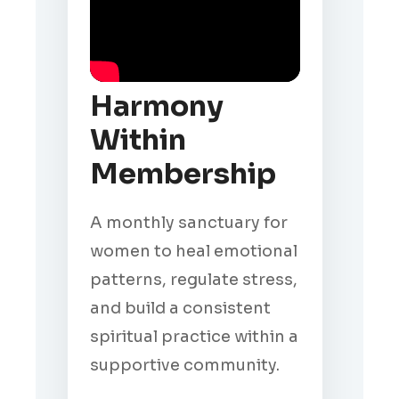
Harmony
Within
Membership
A monthly sanctuary for
women to heal emotional
patterns, regulate stress,
and build a consistent
spiritual practice within a
supportive community.