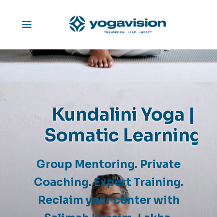
Kundalini Yoga |
Somatic Learning
Group Mentoring. Private
Coaching. Expert Training.
Reclaim your center with