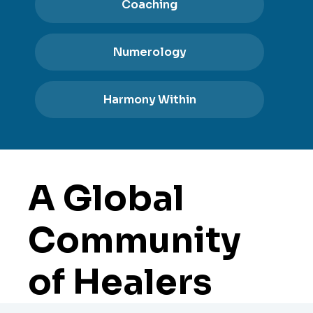
Coaching
Numerology
Harmony Within
A Global
Community
of Healers