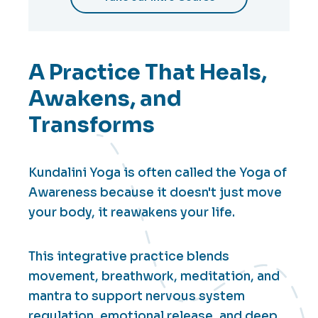
A Practice That Heals,
Awakens, and
Transforms
Kundalini Yoga is often called the Yoga of
Awareness because it doesn't just move
your body, it reawakens your life.
This integrative practice blends
movement, breathwork, meditation, and
mantra to support nervous system
regulation, emotional release, and deep