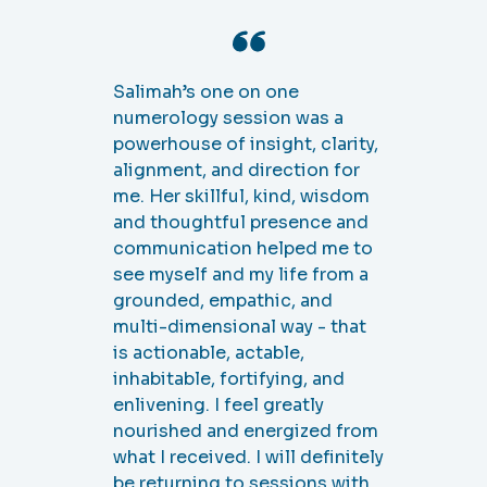
I didn’t know what to expect
but received more than I
imagined. The session itself
was productive and insightful.
I know there are things that I
need to honor and ways I need
to be in order to be true to
myself, but the world can be a
tricky place. I appreciated the
confirmation and validation
that what I felt and needed
was rooted in Higher Self.
Most impressive is that
Salimah doesn’t hold a
session and then wish you luck
in your journey. She follows up,