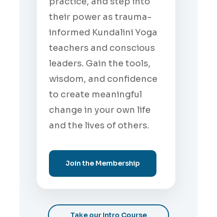
practice, and step into
their power as trauma-
informed Kundalini Yoga
teachers and conscious
leaders. Gain the tools,
wisdom, and confidence
to create meaningful
change in your own life
and the lives of others.
Join the Membership
Take our Intro Course