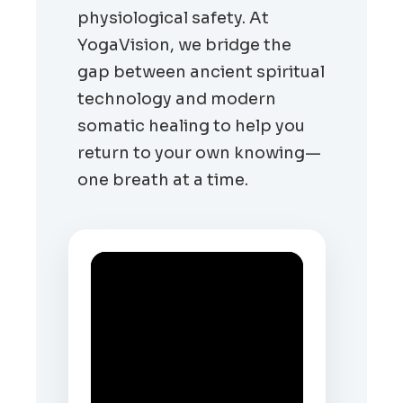
physiological safety. At
YogaVision, we bridge the
gap between ancient spiritual
technology and modern
somatic healing to help you
return to your own knowing—
one breath at a time.