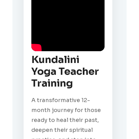
Kundalini
Yoga Teacher
Training
A transformative 12-
month journey for those
ready to heal their past,
deepen their spiritual