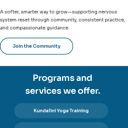
A softer, smarter way to grow—supporting nervous
system reset through community, consistent practice,
and compassionate guidance.
Join the Community
Programs and
services we offer.
Kundalini Yoga Training