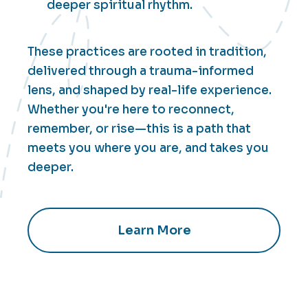
deeper spiritual rhythm.
These practices are rooted in tradition,
delivered through a trauma-informed
lens, and shaped by real-life experience.
Whether you're here to reconnect,
remember, or rise—this is a path that
meets you where you are, and takes you
deeper.
Learn More