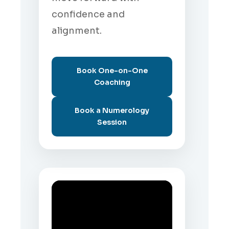
confidence and
alignment.
Book One-on-One
Coaching
Book a Numerology
Session