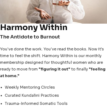
Harmony Within
The Antidote to Burnout
You've done the work. You've read the books. Now it's
time to feel the shift. Harmony Within is our monthly
membership designed for thoughtful women who are
ready to move from
"figuring it out"
to finally
"feeling
at home."
Weekly Mentoring Circles
Curated Kundalini Practices
Trauma-Informed Somatic Tools