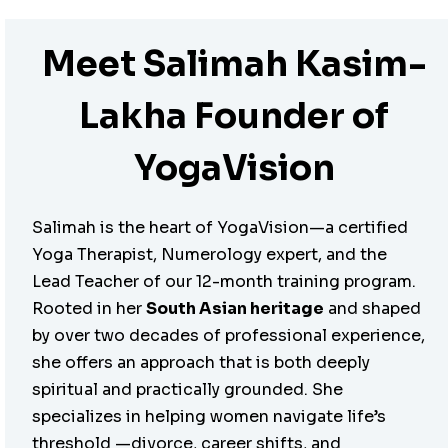
Meet Salimah Kasim-
Lakha Founder of
YogaVision
Salimah is the heart of YogaVision—a certified
Yoga Therapist, Numerology expert, and the
Lead Teacher of our 12-month training program.
Rooted in her
South Asian heritage
and shaped
by over two decades of professional experience,
she offers an approach that is both deeply
spiritual and practically grounded. She
specializes in helping women navigate life’s
threshold —divorce, career shifts, and