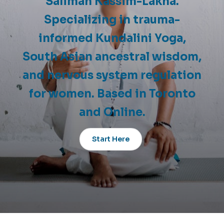
Salimah Kassim-Lakha.
Specializing in trauma-
informed Kundalini Yoga,
South Asian ancestral wisdom,
and nervous system regulation
for women. Based in Toronto
and Online.
Start Here