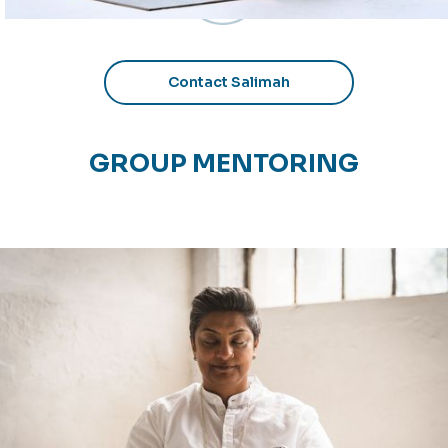
Contact Salimah
GROUP MENTORING