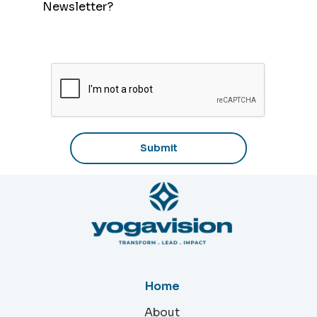
As we at YogaVision have said before, it
Newsletter?
is not a spontaneous event; one must
consciously cultivate and harness the
nervous system to approach life in this
manner.
Home
About