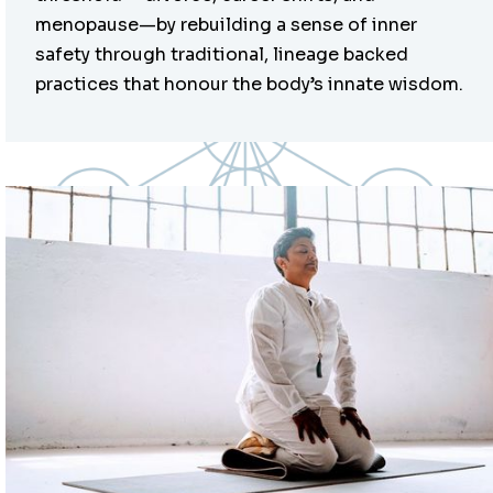
menopause—by rebuilding a sense of inner
safety through traditional, lineage backed
practices that honour the body’s innate wisdom.