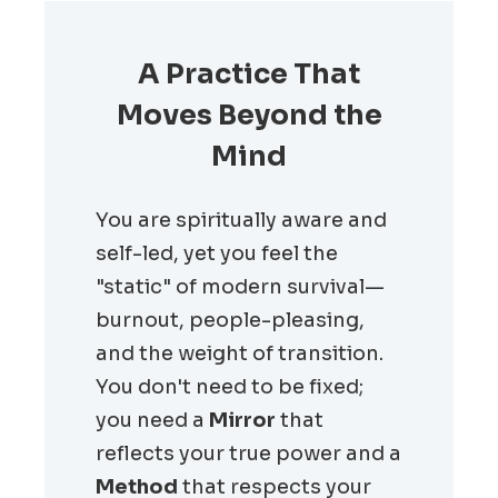
A Practice That
Moves Beyond the
Mind
You are spiritually aware and
self-led, yet you feel the
"static" of modern survival—
burnout, people-pleasing,
and the weight of transition.
You don't need to be fixed;
you need a
Mirror
that
reflects your true power and a
Method
that respects your